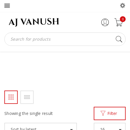
0
WOMEN HWE SLIPPER
Home
Products tagged “WOMEN HWE SLIPPER”
/
Showing the single result
Filter
Sort by latest
16