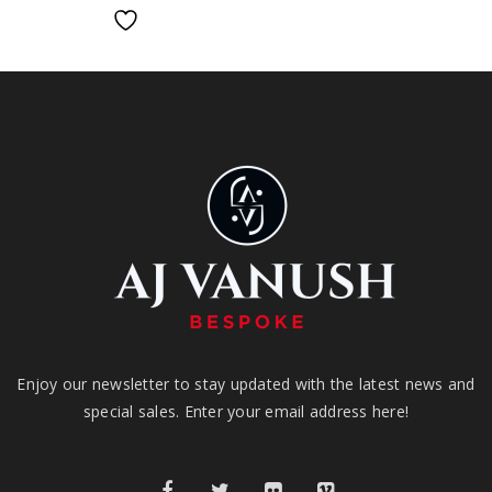
Enjoy our newsletter to stay updated with the latest news and
special sales. Enter your email address here!