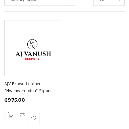
AJV Brown Leather
"Hwehwemudua" Slipper
₵
975.00