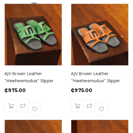
AJV Brown Leather
AJV Brown Leather
"Hwehwemudua" Slipper
"Hwehwemudua" Slipper
₵
975.00
₵
975.00