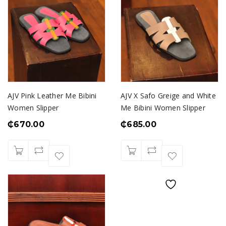
AJV Pink Leather Me Bibini
AJV X Safo Greige and White
Women Slipper
Me Bibini Women Slipper
₵
670.00
₵
685.00