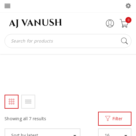
0
WOMEN SLIPPER
Home
Products tagged “women slipper”
/
Showing all 7 results
Filter
Sort by latest
16