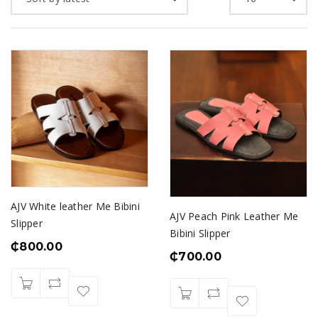
AJV White leather Me Bibini
AJV Peach Pink Leather Me
Slipper
Bibini Slipper
₵
800.00
₵
700.00