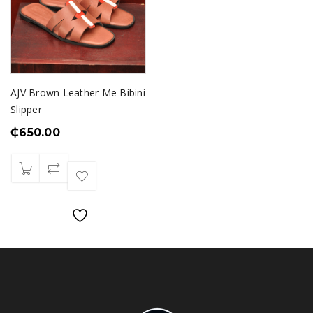
AJV Brown Leather Me Bibini
Slipper
₵
650.00