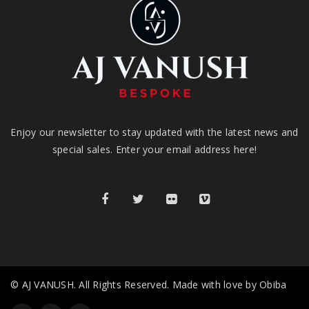
Enjoy our newsletter to stay updated with the latest news and
special sales. Enter your email address here!
© AJ VANUSH. All Rights Reserved. Made with love by Obiba