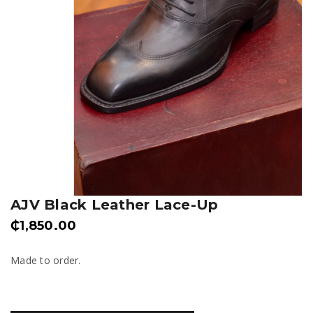
AJV Black Leather Lace-Up
₵
1,850.00
Made to order.