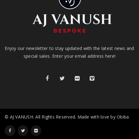
Enjoy our newsletter to stay updated with the latest news and
special sales. Enter your email address here!
© AJ VANUSH. All Rights Reserved. Made with love by Obiba