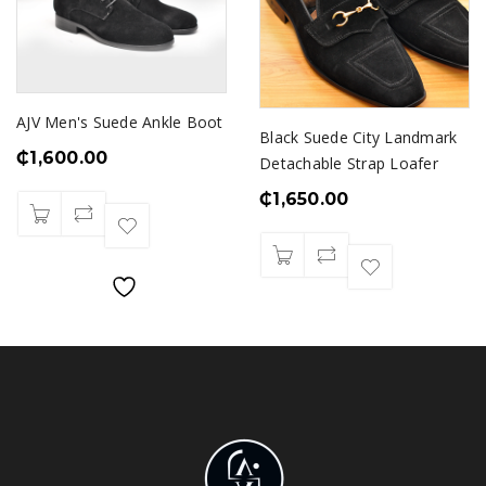
AJV Men's Suede Ankle Boot
Black Suede City Landmark
₵
1,600.00
Detachable Strap Loafer
₵
1,650.00