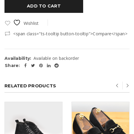
ADD TO CART
Wishlist
<span class="ts-tooltip button-tooltip">Compare</span>
Available on backorder
Availability:
Share:
RELATED PRODUCTS