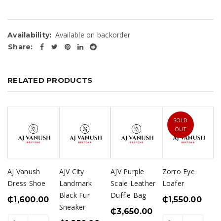
Available on backorder
Availability:
Share:
RELATED PRODUCTS
SOLD
OUT
AJ Vanush
AJV City
AJV Purple
Zorro Eye
Dress Shoe
Landmark
Scale Leather
Loafer
Black Fur
Duffle Bag
₵
1,600.00
₵
1,550.00
Sneaker
₵
3,650.00