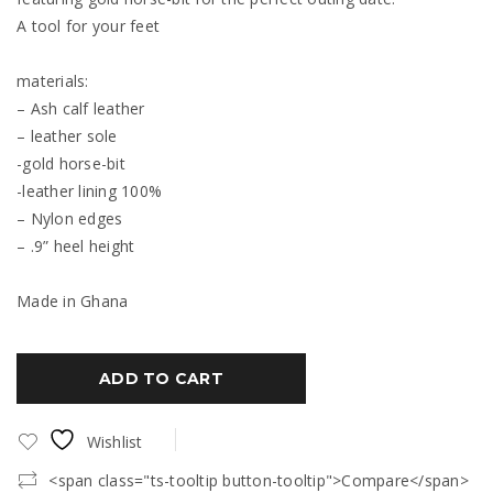
A tool for your feet
materials:
– Ash calf leather
– leather sole
-gold horse-bit
-leather lining 100%
– Nylon edges
– .9” heel height
Made in Ghana
ADD TO CART
Wishlist
<span class="ts-tooltip button-tooltip">Compare</span>