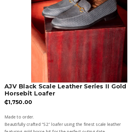
AJV Black Scale Leather Series II Gold
Horsebit Loafer
₵
1,750.00
Made to order.
Beautifully crafted “S2″ loafer using the finest scale leather
featuring gold horse-bit for the perfect outing date.