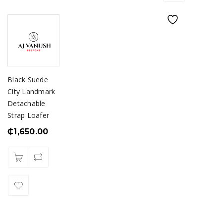
Black Suede
City Landmark
Detachable
Strap Loafer
₵
1,650.00