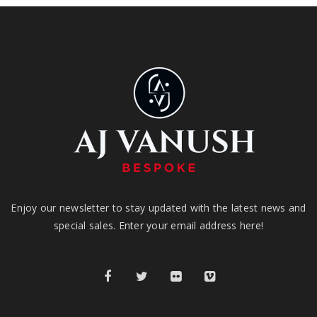
Enjoy our newsletter to stay updated with the latest news and
special sales. Enter your email address here!