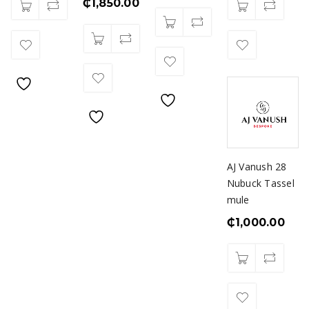
₵
1,850.00
AJ Vanush 28
Nubuck Tassel
mule
₵
1,000.00