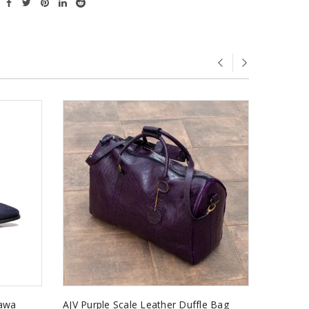
kawa
AJV Purple Scale Leather Duffle Bag
Kaakyir