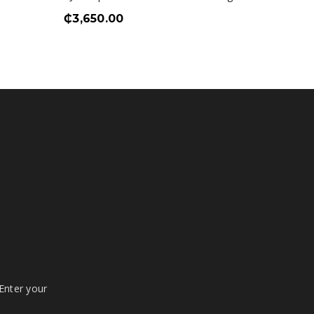
₵
3,650.00
₵
2,00
 Enter your