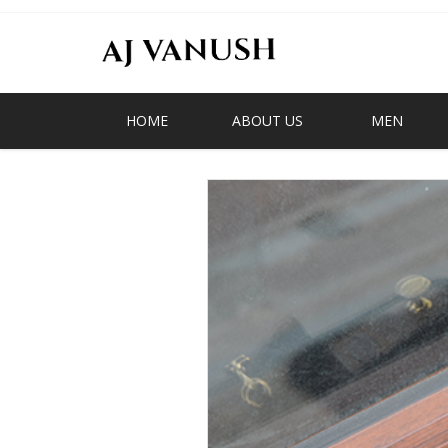
HOME
ABOUT US
MEN