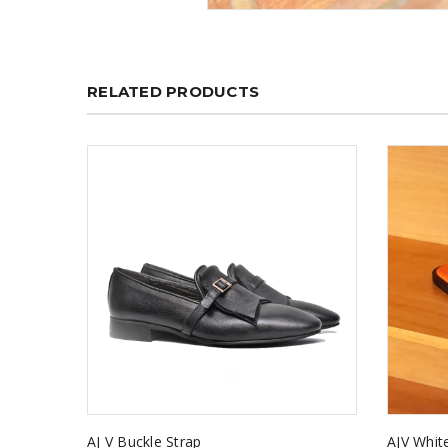
RELATED PRODUCTS
AJ V Buckle Strap
AJV Whit