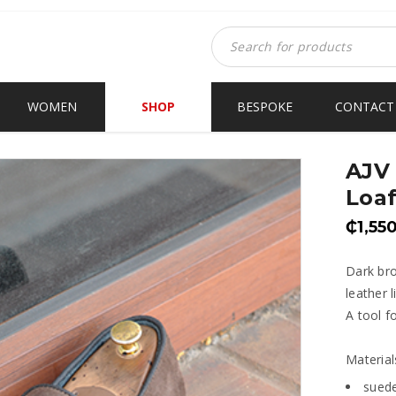
WOMEN
SHOP
BESPOKE
CONTACT
AJV 
Loaf
₵
1,55
Dark bro
leather 
A tool f
Material
sued