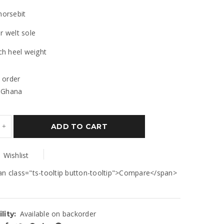
horsebit
r welt sole
nch heel weight
 order
 Ghana
ADD TO CART
Wishlist
an class="ts-tooltip button-tooltip">Compare</span>
Available on backorder
lity: