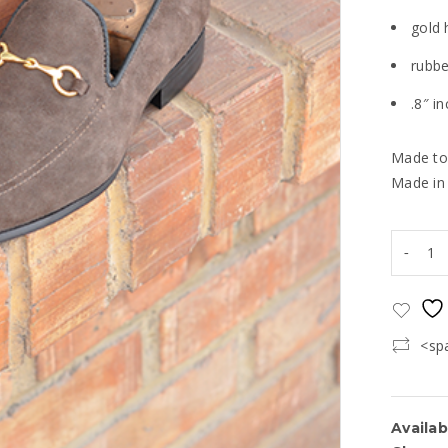
gold 
rubbe
.8″ i
Made to
Made in
<sp
Availabi