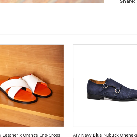
Share:
e Leather x Orange Cris-Cross
AJV Navy Blue Nubuck Ohene