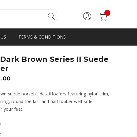
0
 US
TERMS & CONDITIONS
Dark Brown Series II Suede
er
0.00
wn suede horsebit detail loafers featuring nylon trim,
lining, round toe last and half rubber welt sole.
or your feet.
s:
e