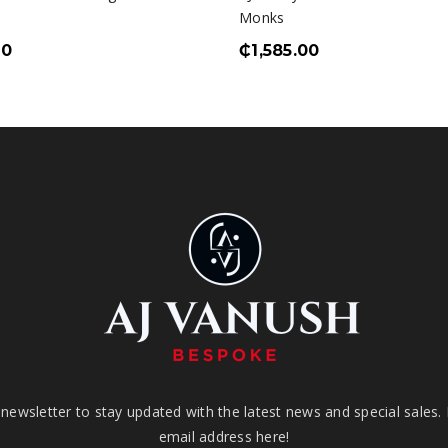
Monks
00
₵
1,585.00
newsletter to stay updated with the latest news and special sales.
email address here!