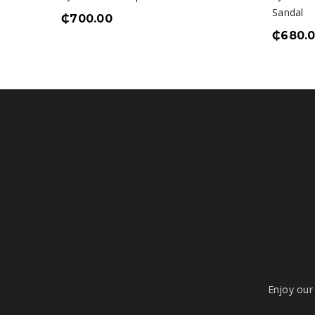
Sandal
₵
700.00
₵
680.
Enjoy our 