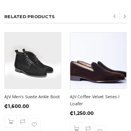
RELATED PRODUCTS
AJV Men's Suede Ankle Boot
AJV Coffee Velvet Series I
Loafer
₵
1,600.00
₵
1,250.00