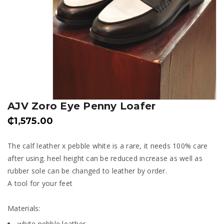
AJV Zoro Eye Penny Loafer
₵
1,575.00
The calf leather x pebble white is a rare, it needs 100% care
after using. heel height can be reduced increase as well as
rubber sole can be changed to leather by order.
A tool for your feet
Materials:
white pebble leather