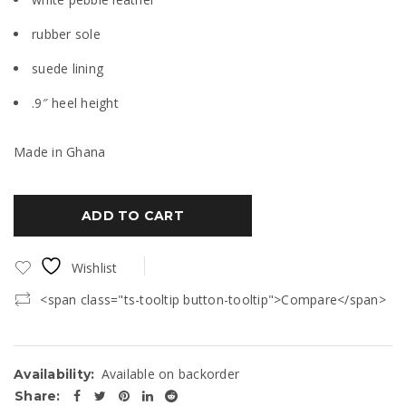
rubber sole
suede lining
.9″ heel height
Made in Ghana
ADD TO CART
Wishlist
<span class="ts-tooltip button-tooltip">Compare</span>
Available on backorder
Availability:
Share: