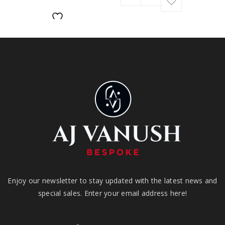
Enjoy our newsletter to stay updated with the latest news and
special sales. Enter your email address here!