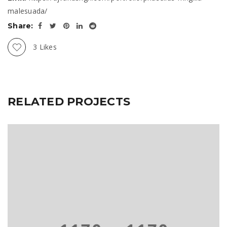
malesuada/
Share:
3
Likes
RELATED PROJECTS