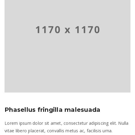
Phasellus fringilla malesuada
Lorem ipsum dolor sit amet, consectetur adipiscing elit. Nulla
vitae libero placerat, convallis metus ac, facilisis urna.