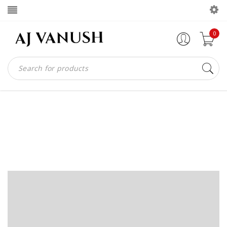
0
PHASELLUS FRINGILLA
MALESUADA
Home
Portfolios
Phasellus fringilla malesuada
/
/