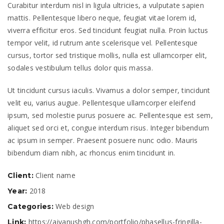
Curabitur interdum nisl in ligula ultricies, a vulputate sapien
mattis. Pellentesque libero neque, feugiat vitae lorem id,
viverra efficitur eros. Sed tincidunt feugiat nulla. Proin luctus
tempor velit, id rutrum ante scelerisque vel. Pellentesque
cursus, tortor sed tristique mollis, nulla est ullamcorper elit,
sodales vestibulum tellus dolor quis massa.
Ut tincidunt cursus iaculis. Vivamus a dolor semper, tincidunt
velit eu, varius augue. Pellentesque ullamcorper eleifend
ipsum, sed molestie purus posuere ac. Pellentesque est sem,
aliquet sed orci et, congue interdum risus. Integer bibendum
ac ipsum in semper. Praesent posuere nunc odio. Mauris
bibendum diam nibh, ac rhoncus enim tincidunt in.
Client name
Client:
2018
Year:
Web design
Categories:
https://ajvanushgh.com/portfolio/phasellus-fringilla-
Link: