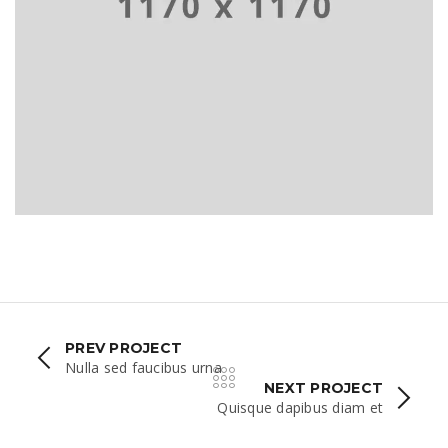
PHASELLUS FRINGILLA MALESU
PREV PROJECT
Nulla sed faucibus urna
NEXT PROJECT
Quisque dapibus diam et