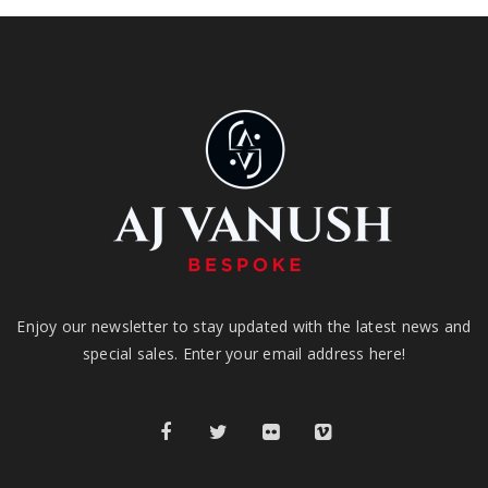
Enjoy our newsletter to stay updated with the latest news and
special sales. Enter your email address here!