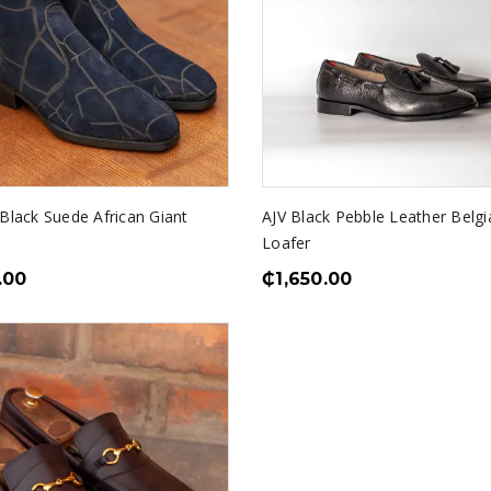
 Black Suede African Giant
AJV Black Pebble Leather Belgi
Loafer
.00
₵
1,650.00