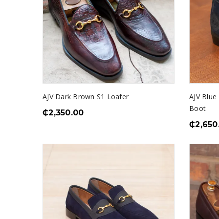
AJV Dark Brown S1 Loafer
AJV Blue
Boot
₵
2,350.00
₵
2,650