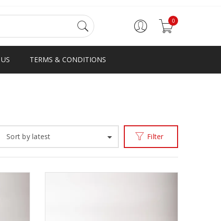
0
 US
TERMS & CONDITIONS
Home
Products tagged “big boy”
/
Sort by latest
Filter