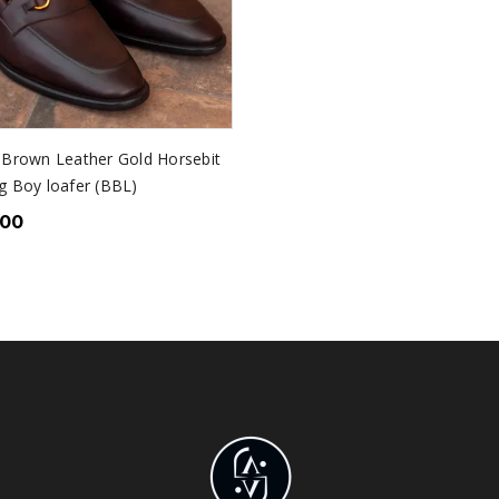
 Brown Leather Gold Horsebit
g Boy loafer (BBL)
.00