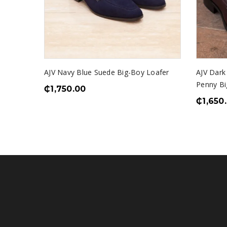
AJV Navy Blue Suede Big-Boy Loafer
AJV Dark
Penny Bi
₵
1,750.00
₵
1,650