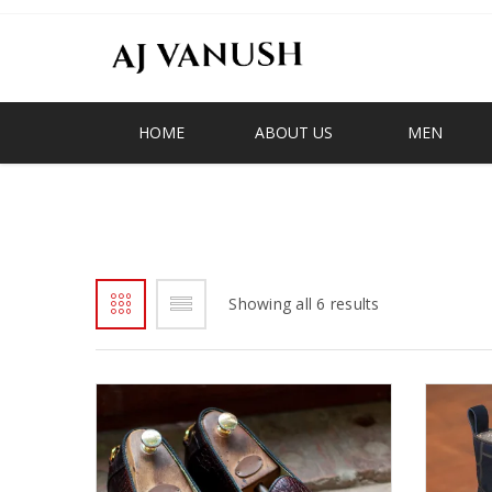
HOME
ABOUT US
MEN
BIG BOY
Showing all 6 results