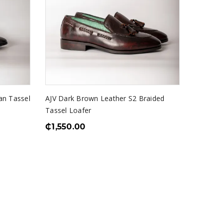
an Tassel
AJV Dark Brown Leather S2 Braided
Tassel Loafer
₵
1,550.00