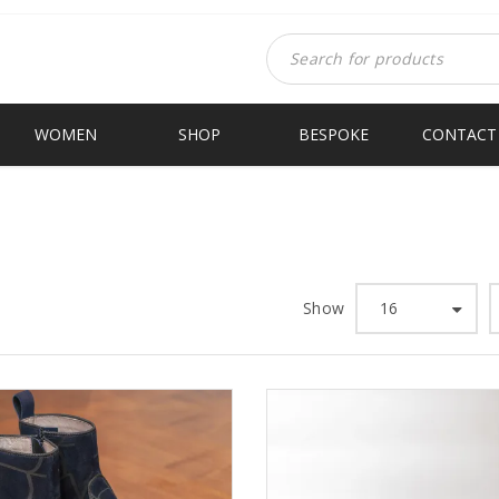
WOMEN
SHOP
BESPOKE
CONTACT
Show
16