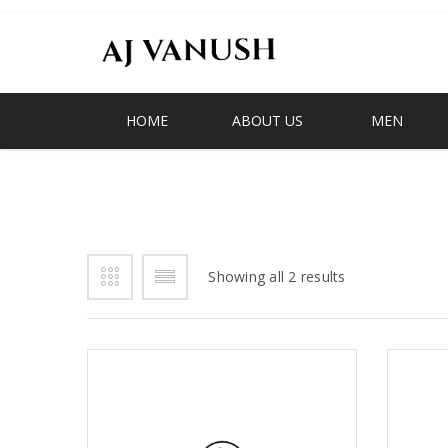
HOME
ABOUT US
MEN
FRINGE LOAFER
Showing all 2 results