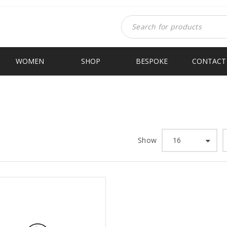
WOMEN
SHOP
BESPOKE
CONTACT
Show
16