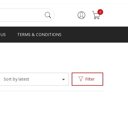
0
 US
TERMS & CONDITIONS
Home
Products tagged “fringe loafer”
/
Sort by latest
Filter