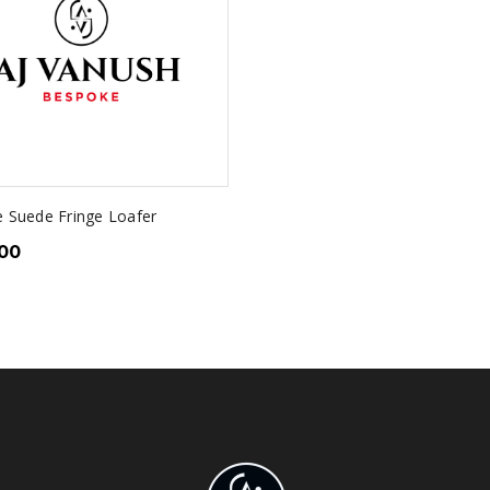
e Suede Fringe Loafer
.00