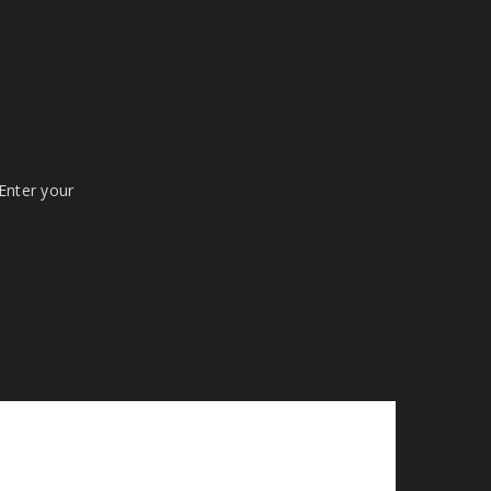
 Enter your