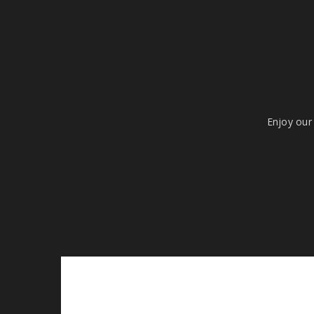
Enjoy our 