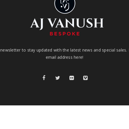
newsletter to stay updated with the latest news and special sales.
email address here!