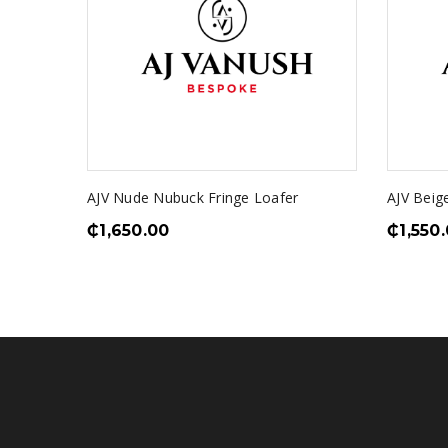
AJV Nude Nubuck Fringe Loafer
AJV Beig
₵
1,650.00
₵
1,550