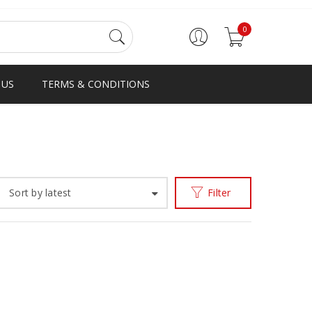
0
 US
TERMS & CONDITIONS
Home
Products tagged “GHNANA”
/
Sort by latest
Filter