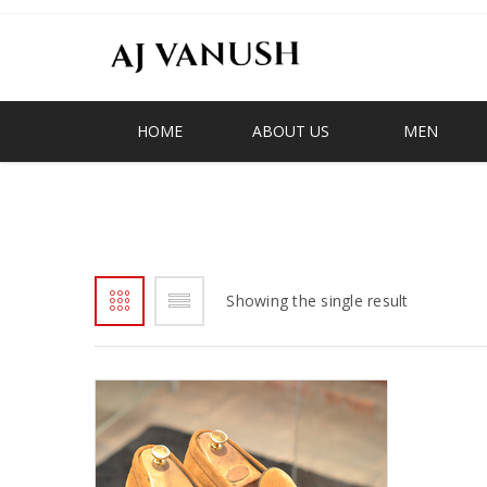
HOME
ABOUT US
MEN
GHNANA
Showing the single result