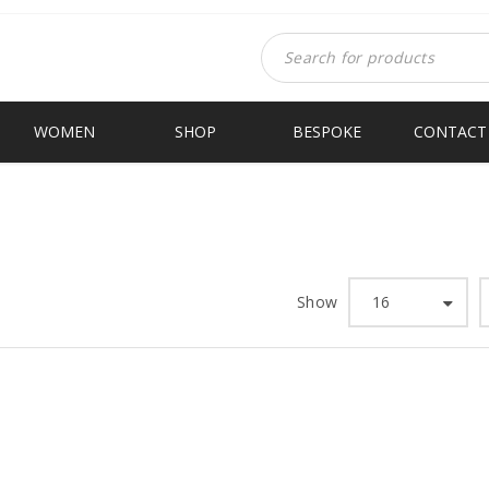
WOMEN
SHOP
BESPOKE
CONTACT
Show
16