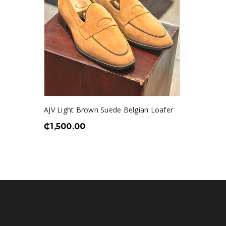
AJV Light Brown Suede Belgian Loafer
₵
1,500.00