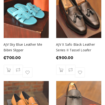
AJV Sky Blue Leather Me
AJV X Safo Black Leather
Bibini Slipper
Series II Tassel Loafer
₵
700.00
₵
900.00