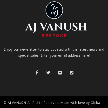
Enjoy our newsletter to stay updated with the latest news and
special sales. Enter your email address here!
© AJ VANUSH. All Rights Reserved. Made with love by Obiba