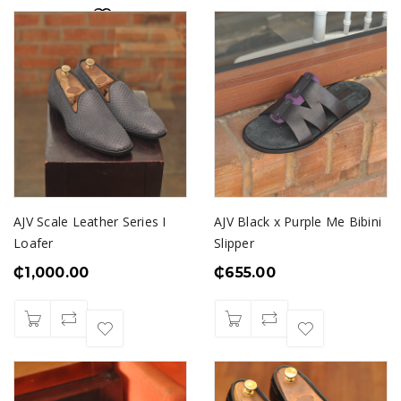
AJV Scale Leather Series I
AJV Black x Purple Me Bibini
Loafer
Slipper
₵
1,000.00
₵
655.00