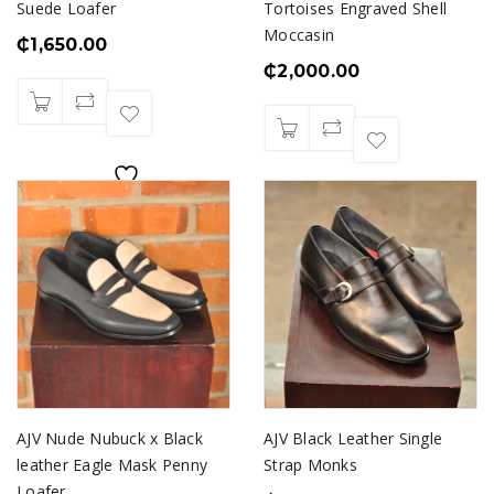
Suede Loafer
Tortoises Engraved Shell
Moccasin
₵
1,650.00
₵
2,000.00
AJV Nude Nubuck x Black
AJV Black Leather Single
leather Eagle Mask Penny
Strap Monks
Loafer