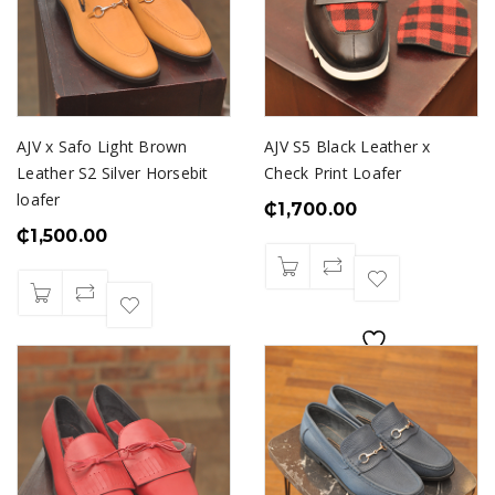
AJV x Safo Light Brown
AJV S5 Black Leather x
Leather S2 Silver Horsebit
Check Print Loafer
loafer
₵
1,700.00
₵
1,500.00