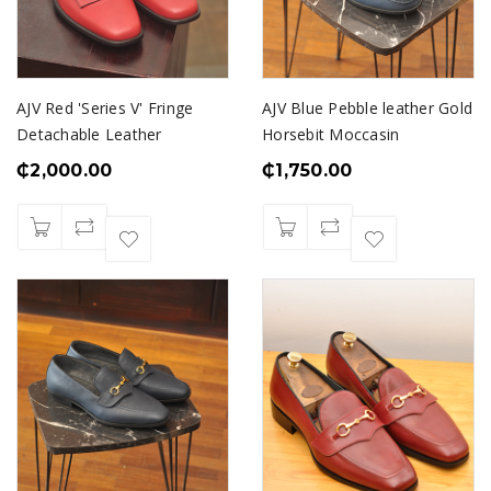
AJV Red 'Series V' Fringe
AJV Blue Pebble leather Gold
Detachable Leather
Horsebit Moccasin
₵
2,000.00
₵
1,750.00