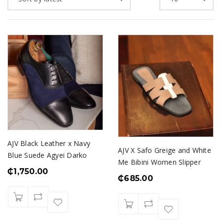
AJV Black Leather x Navy
AJV X Safo Greige and White
Blue Suede Agyei Darko
Me Bibini Women Slipper
₵
1,750.00
₵
685.00