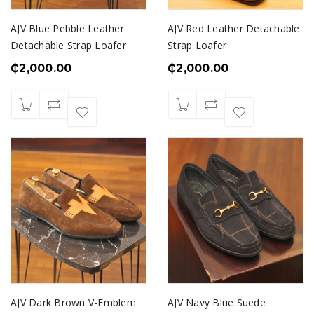
AJV Blue Pebble Leather
AJV Red Leather Detachable
Detachable Strap Loafer
Strap Loafer
₵
2,000.00
₵
2,000.00
AJV Dark Brown V-Emblem
AJV Navy Blue Suede