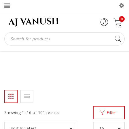
0
HANDMADE SHOE
Home
Products tagged “Handmade shoe”
/
Showing 1–16 of 101 results
Filter
Sort by latest
16