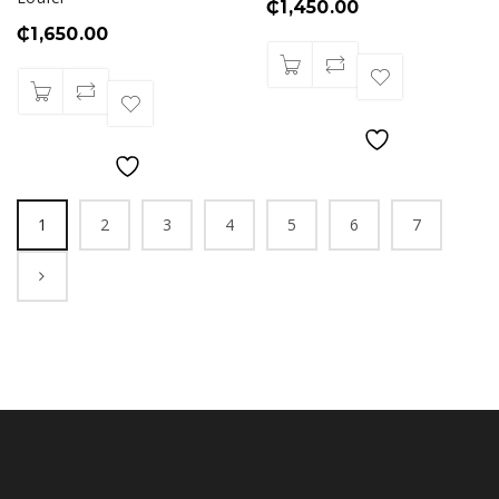
₵
1,450.00
₵
1,650.00
1
2
3
4
5
6
7