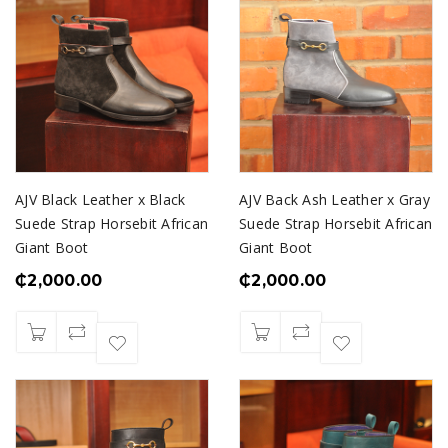
AJV Black Leather x Black
AJV Back Ash Leather x Gray
Suede Strap Horsebit African
Suede Strap Horsebit African
Giant Boot
Giant Boot
₵
2,000.00
₵
2,000.00