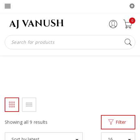
0
MENS SHOES
Home
Products tagged “MENS SHOES”
/
Showing all 9 results
Filter
Sort by latest
16