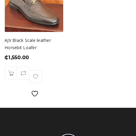
AJV Black Scale leather
Horsebit Loafer
₵
1,550.00