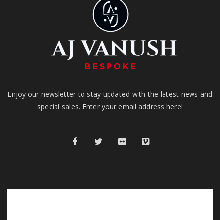
Enjoy our newsletter to stay updated with the latest news and
special sales. Enter your email address here!