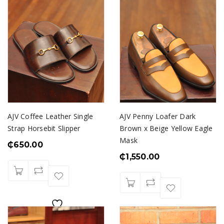
AJV Coffee Leather Single
AJV Penny Loafer Dark
Strap Horsebit Slipper
Brown x Beige Yellow Eagle
Mask
₵
650.00
₵
1,550.00