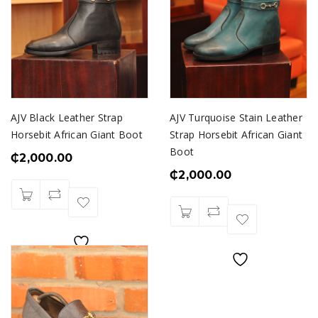
AJV Black Leather Strap
AJV Turquoise Stain Leather
Horsebit African Giant Boot
Strap Horsebit African Giant
Boot
₵
2,000.00
₵
2,000.00