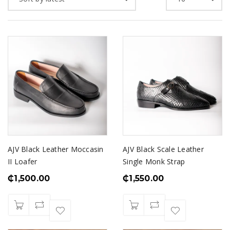
AJV Black Leather Moccasin
AJV Black Scale Leather
II Loafer
Single Monk Strap
₵
1,500.00
₵
1,550.00